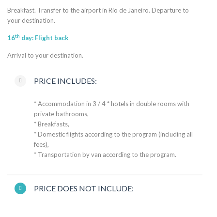
Breakfast. Transfer to the airport in Rio de Janeiro. Departure to
your destination.
th
16
day: Flight back
Arrival to your destination.
PRICE INCLUDES:
* Accommodation in 3 / 4 * hotels in double rooms with
private bathrooms,
* Breakfasts,
* Domestic flights according to the program (including all
fees),
* Transportation by van according to the program.
PRICE DOES NOT INCLUDE: