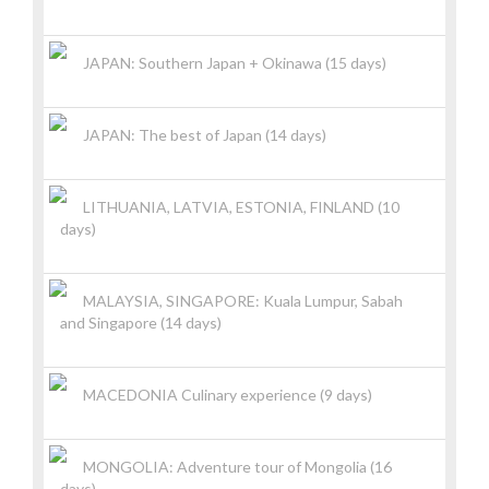
JAPAN: Southern Japan + Okinawa (15 days)
JAPAN: The best of Japan (14 days)
LITHUANIA, LATVIA, ESTONIA, FINLAND (10
days)
MALAYSIA, SINGAPORE: Kuala Lumpur, Sabah
and Singapore (14 days)
MACEDONIA Culinary experience (9 days)
MONGOLIA: Adventure tour of Mongolia (16
days)