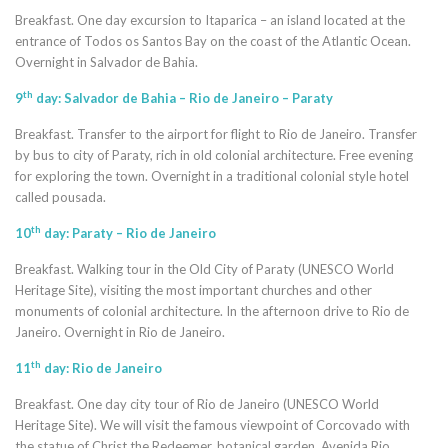
Breakfast. One day excursion to Itaparica – an island located at the
entrance of Todos os Santos Bay on the coast of the Atlantic Ocean.
Overnight in Salvador de Bahia.
th
9
day: Salvador de Bahia – Rio de Janeiro – Paraty
Breakfast. Transfer to the airport for flight to Rio de Janeiro. Transfer
by bus to city of Paraty, rich in old colonial architecture. Free evening
for exploring the town. Overnight in a traditional colonial style hotel
called pousada.
th
10
day: Paraty – Rio de Janeiro
Breakfast. Walking tour in the Old City of Paraty (UNESCO World
Heritage Site), visiting the most important churches and other
monuments of colonial architecture. In the afternoon drive to Rio de
Janeiro. Overnight in Rio de Janeiro.
th
11
day: Rio de Janeiro
Breakfast. One day city tour of Rio de Janeiro (UNESCO World
Heritage Site). We will visit the famous viewpoint of Corcovado with
the statue of Christ the Redeemer, botanical garden, Avenida Rio