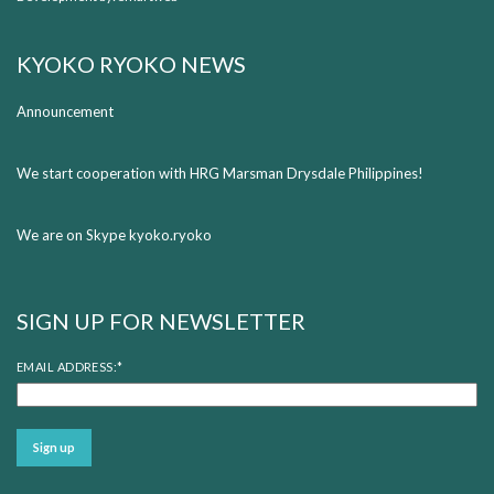
KYOKO RYOKO NEWS
Announcement
We start cooperation with HRG Marsman Drysdale Philippines!
We are on Skype kyoko.ryoko
SIGN UP FOR NEWSLETTER
EMAIL ADDRESS:
*