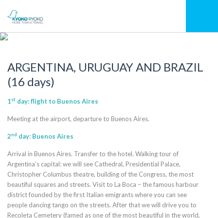
ARGENTINA, URUGUAY AND BRAZIL
(16 days)
st
1
day: flight to Buenos Aires
Meeting at the airport, departure to Buenos Aires.
nd
2
day: Buenos Aires
Arrival in Buenos Aires. Transfer to the hotel. Walking tour of
Argentina’s capital: we will see Cathedral, Presidential Palace,
Christopher Columbus theatre, building of the Congress, the most
beautiful squares and streets. Visit to La Boca – the famous harbour
district founded by the first Italian emigrants where you can see
people dancing tango on the streets. After that we will drive you to
Recoleta Cemetery (famed as one of the most beautiful in the world,