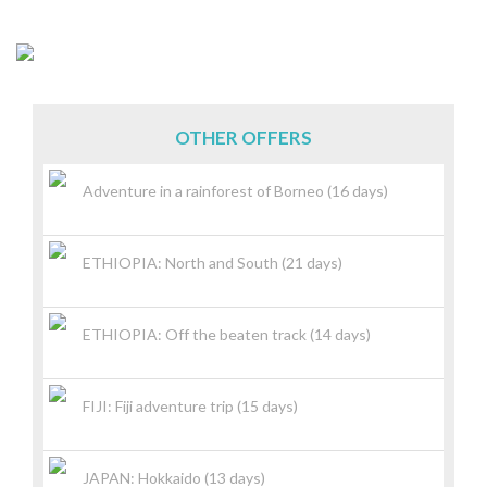
OTHER OFFERS
Adventure in a rainforest of Borneo (16 days)
ETHIOPIA: North and South (21 days)
ETHIOPIA: Off the beaten track (14 days)
FIJI: Fiji adventure trip (15 days)
JAPAN: Hokkaido (13 days)