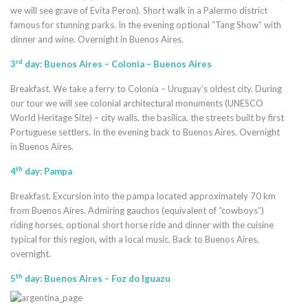
we will see grave of Evita Peron). Short walk in a Palermo district
famous for stunning parks. In the evening optional “Tang Show” with
dinner and wine. Overnight in Buenos Aires.
rd
3
day: Buenos Aires – Colonia – Buenos Aires
Breakfast. We take a ferry to Colonia – Uruguay’s oldest city. During
our tour we will see colonial architectural monuments (UNESCO
World Heritage Site) – city walls, the basilica, the streets built by first
Portuguese settlers. In the evening back to Buenos Aires. Overnight
in Buenos Aires.
th
4
day: Pampa
Breakfast. Excursion into the pampa located approximately 70 km
from Buenos Aires. Admiring gauchos (equivalent of “cowboys”)
riding horses, optional short horse ride and dinner with the cuisine
typical for this region, with a local music. Back to Buenos Aires,
overnight.
th
5
day: Buenos Aires – Foz do Iguazu