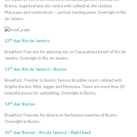
Branco, Sugarloaf and city centre with cathedral, the stadium
Maracana and sambodrom – carnival starting place. Overnight in Rio
de Janeiro.
th
12
day: Rio de Janeiro
Breakfast. Free day for enjoying sun on Copacabana beach of Rio de
Janeiro. Overnight in Rio de Janeiro.
th
13
day: Rio de Janeiro – Buzios
Breakfast. Transfer to Buzios, famous Brazilian resort, related with
Brigitte Bardot, Mick Jagger and Madonna. There are more than 20
beautiful places for sunbathing. Overnight in Buzios.
th
14
day: Buzios
Breakfast. Free day for leisure on the famous beaches of Buzios.
Overnight in Buzios.
th
15
day: Buzios – Rio de Janeiro – flight back