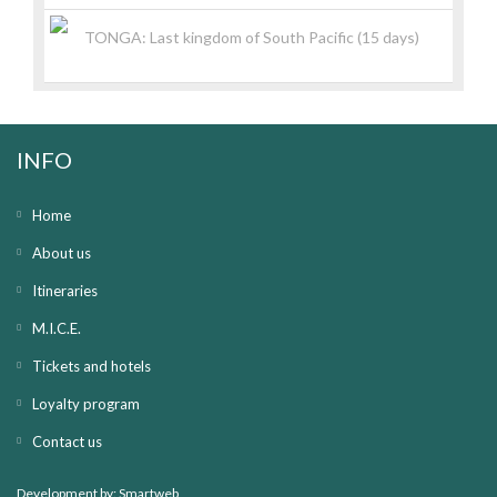
TONGA: Last kingdom of South Pacific (15 days)
INFO
Home
About us
Itineraries
M.I.C.E.
Tickets and hotels
Loyalty program
Contact us
Development by:
Smartweb