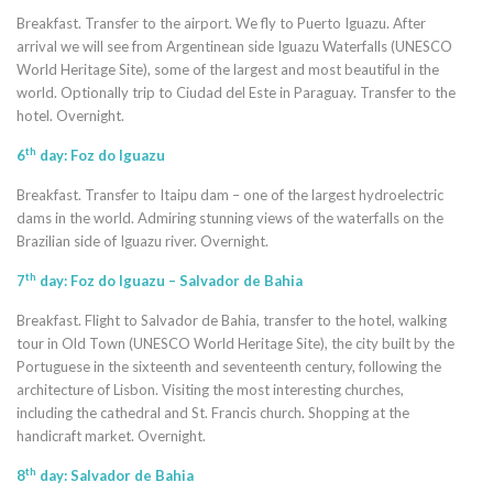
Breakfast. Transfer to the airport. We fly to Puerto Iguazu. After
arrival we will see from Argentinean side Iguazu Waterfalls (UNESCO
World Heritage Site), some of the largest and most beautiful in the
world. Optionally trip to Ciudad del Este in Paraguay. Transfer to the
hotel. Overnight.
th
6
day: Foz do Iguazu
Breakfast. Transfer to Itaipu dam – one of the largest hydroelectric
dams in the world. Admiring stunning views of the waterfalls on the
Brazilian side of Iguazu river. Overnight.
th
7
day: Foz do Iguazu – Salvador de Bahia
Breakfast. Flight to Salvador de Bahia, transfer to the hotel, walking
tour in Old Town (UNESCO World Heritage Site), the city built by the
Portuguese in the sixteenth and seventeenth century, following the
architecture of Lisbon. Visiting the most interesting churches,
including the cathedral and St. Francis church. Shopping at the
handicraft market. Overnight.
th
8
day: Salvador de Bahia