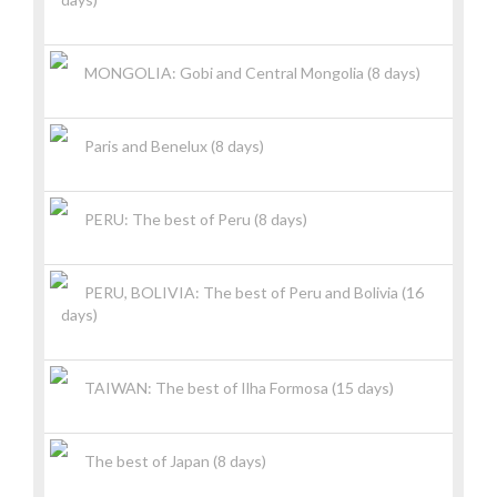
MONGOLIA: Gobi and Central Mongolia (8 days)
Paris and Benelux (8 days)
PERU: The best of Peru (8 days)
PERU, BOLIVIA: The best of Peru and Bolivia (16
days)
TAIWAN: The best of Ilha Formosa (15 days)
The best of Japan (8 days)