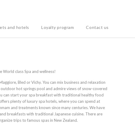
ets and hotels
Loyalty program
Contact us
the World class Spa and wellness!
Maggiore, Bled or Vichy. You can mix business and relaxation
an outdoor hot springs pool and admire views of snow-covered
u can start your spa breakfast with traditional healthy food
 offers plenty of luxury spa hotels, where you can spend at
- Hammam and treatments known since many centuries. We have
 and breakfasts with traditional Japanese cuisine. There are
organize trips to famous spas in New Zealand.