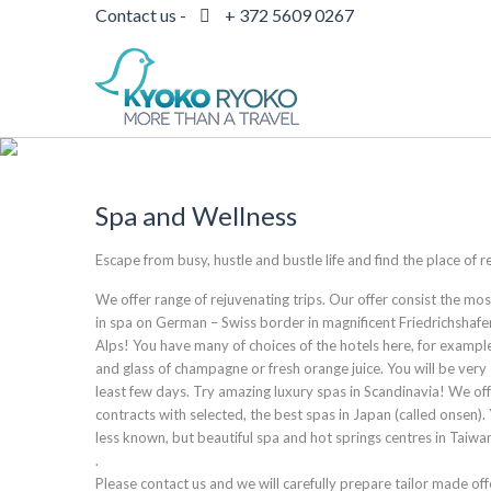
Contact us -
+ 372 5609 0267
Spa and Wellness
Escape from busy, hustle and bustle life and find the place of
We offer range of rejuvenating trips. Our offer consist the m
in spa on German – Swiss border in magnificent Friedrichshaf
Alps! You have many of choices of the hotels here, for exampl
and glass of champagne or fresh orange juice. You will be very 
least few days. Try amazing luxury spas in Scandinavia! We o
contracts with selected, the best spas in Japan (called onsen).
less known, but beautiful spa and hot springs centres in Taiw
.
Please contact us and we will carefully prepare tailor made off