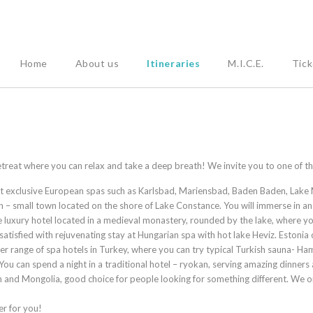
Home
About us
Itineraries
M.I.C.E.
Tick
 retreat where you can relax and take a deep breath! We invite you to one of 
ost exclusive European spas such as Karlsbad, Mariensbad, Baden Baden, Lake 
en – small town located on the shore of Lake Constance. You will immerse in 
e luxury hotel located in a medieval monastery, rounded by the lake, where yo
satisfied with rejuvenating stay at Hungarian spa with hot lake Heviz. Estonia
ffer range of spa hotels in Turkey, where you can try typical Turkish sauna
 You can spend a night in a traditional hotel – ryokan, serving amazing dinners
an and Mongolia, good choice for people looking for something different. We 
er for you!