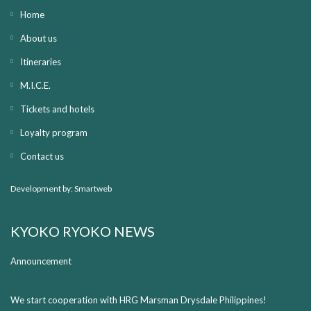
Home
About us
Itineraries
M.I.C.E.
Tickets and hotels
Loyalty program
Contact us
Development by:
Smartweb
KYOKO RYOKO NEWS
Announcement
We start cooperation with HRG Marsman Drysdale Philippines!