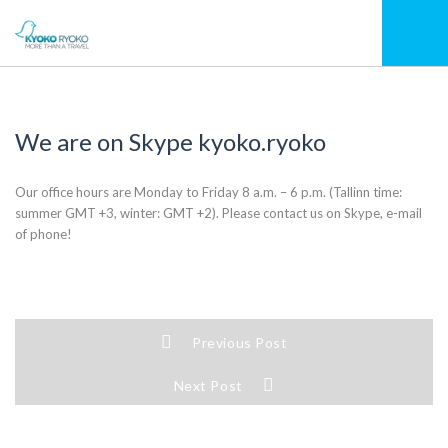
We are on Skype kyoko.ryoko
Our office hours are Monday to Friday 8 a.m. – 6 p.m. (Tallinn time:
summer GMT +3, winter: GMT +2). Please contact us on Skype, e-mail
of phone!
Previous Post
Next Post