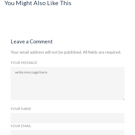
You Might Also Like This
Leave a Comment
Your email address will not be published. All fields are required.
YOUR MESSAGE
YOUR NAME
YOUR EMAIL