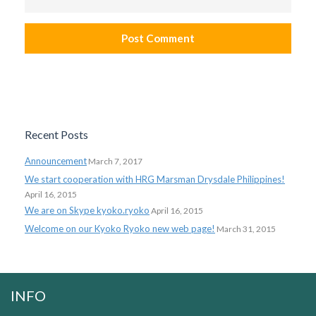
Recent Posts
Announcement
March 7, 2017
We start cooperation with HRG Marsman Drysdale Philippines!
April 16, 2015
We are on Skype kyoko.ryoko
April 16, 2015
Welcome on our Kyoko Ryoko new web page!
March 31, 2015
INFO