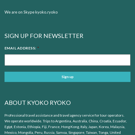
We are on Skype kyoko.ryoko
SIGN UP FOR NEWSLETTER
EMAIL ADDRESS:
*
ABOUT KYOKO RYOKO
Professional travel assistance and travel agency service for tour operators.
We operate worldwide. Trips to Argentina, Australia, China, Croatia, Ecuador,
Egipt, Estonia, Ethiopia, Fiji, France, Hong Kong, Italy, Japan, Korea, Malaysia,
Mexico, Mongolia, Peru, Russia, Samoa, Singapore, Taiwan, Tonga, United