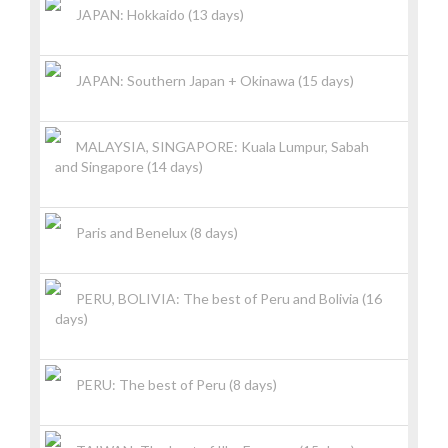
JAPAN: Hokkaido (13 days)
JAPAN: Southern Japan + Okinawa (15 days)
MALAYSIA, SINGAPORE: Kuala Lumpur, Sabah
and Singapore (14 days)
Paris and Benelux (8 days)
PERU, BOLIVIA: The best of Peru and Bolivia (16
days)
PERU: The best of Peru (8 days)