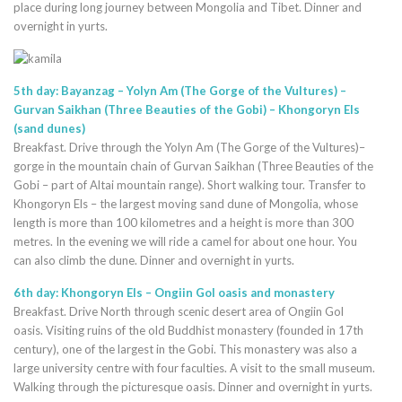
place during long journey between Mongolia and Tibet. Dinner and
overnight in yurts.
5th day: Bayanzag – Yolyn Am (The Gorge of the Vultures) –
Gurvan Saikhan (Three Beauties of the Gobi) – Khongoryn Els
(sand dunes)
Breakfast. Drive through the Yolyn Am (The Gorge of the Vultures)–
gorge in the mountain chain of Gurvan Saikhan (Three Beauties of the
Gobi – part of Altai mountain range). Short walking tour. Transfer to
Khongoryn Els – the largest moving sand dune of Mongolia, whose
length is more than 100 kilometres and a height is more than 300
metres. In the evening we will ride a camel for about one hour. You
can also climb the dune. Dinner and overnight in yurts.
6th day: Khongoryn Els – Ongiin Gol oasis and monastery
Breakfast. Drive North through scenic desert area of Ongiin Gol
oasis. Visiting ruins of the old Buddhist monastery (founded in 17th
century), one of the largest in the Gobi. This monastery was also a
large university centre with four faculties. A visit to the small museum.
Walking through the picturesque oasis. Dinner and overnight in yurts.