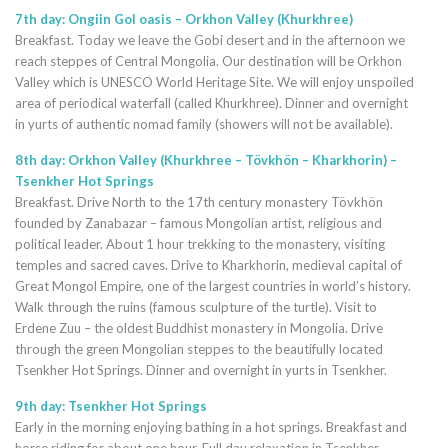
7th day: Ongiin Gol oasis – Orkhon Valley (Khurkhree)
Breakfast. Today we leave the Gobi desert and in the afternoon we
reach steppes of Central Mongolia. Our destination will be Orkhon
Valley which is UNESCO World Heritage Site. We will enjoy unspoiled
area of periodical waterfall (called Khurkhree). Dinner and overnight
in yurts of authentic nomad family (showers will not be available).
8th day: Orkhon Valley (Khurkhree – Tövkhön – Kharkhorin) –
Tsenkher Hot Springs
Breakfast. Drive North to the 17th century monastery Tövkhön
founded by Zanabazar – famous Mongolian artist, religious and
political leader. About 1 hour trekking to the monastery, visiting
temples and sacred caves. Drive to Kharkhorin, medieval capital of
Great Mongol Empire, one of the largest countries in world’s history.
Walk through the ruins (famous sculpture of the turtle). Visit to
Erdene Zuu – the oldest Buddhist monastery in Mongolia. Drive
through the green Mongolian steppes to the beautifully located
Tsenkher Hot Springs. Dinner and overnight in yurts in Tsenkher.
9th day: Tsenkher Hot Springs
Early in the morning enjoying bathing in a hot springs. Breakfast and