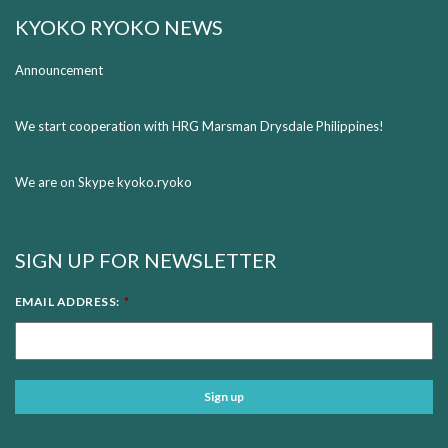
KYOKO RYOKO NEWS
Announcement
We start cooperation with HRG Marsman Drysdale Philippines!
We are on Skype kyoko.ryoko
SIGN UP FOR NEWSLETTER
EMAIL ADDRESS:
*