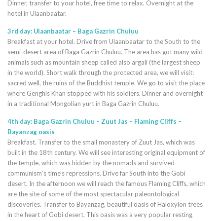
Dinner, transfer to your hotel, free time to relax. Overnight at the
hotel in Ulaanbaatar.
3rd day: Ulaanbaatar – Baga Gazrin Chuluu
Breakfast at your hotel. Drive from Ulaanbaatar to the South to the
semi-desert area of Baga Gazrin Chuluu. The area has got many wild
animals such as mountain sheep called also argali (the largest sheep
in the world). Short walk through the protected area, we will visit:
sacred well, the ruins of the Buddhist temple. We go to visit the place
where Genghis Khan stopped with his soldiers. Dinner and overnight
in a traditional Mongolian yurt in Baga Gazrin Chuluu.
4th day: Baga Gazrin Chuluu – Zuut Jas – Flaming Cliffs –
Bayanzag oasis
Breakfast. Transfer to the small monastery of Zuut Jas, which was
built in the 18th century. We will see interesting original equipment of
the temple, which was hidden by the nomads and survived
communism’s time’s repressions. Drive far South into the Gobi
desert. In the afternoon we will reach the famous Flaming Cliffs, which
are the site of some of the most spectacular paleontological
discoveries. Transfer to Bayanzag, beautiful oasis of Haloxylon trees
in the heart of Gobi desert. This oasis was a very popular resting