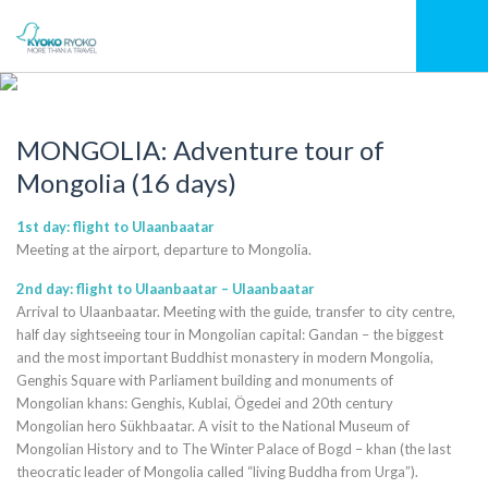
MONGOLIA: Adventure tour of
Mongolia (16 days)
1st day: flight to Ulaanbaatar
Meeting at the airport, departure to Mongolia.
2nd day: flight to Ulaanbaatar – Ulaanbaatar
Arrival to Ulaanbaatar. Meeting with the guide, transfer to city centre,
half day sightseeing tour in Mongolian capital: Gandan – the biggest
and the most important Buddhist monastery in modern Mongolia,
Genghis Square with Parliament building and monuments of
Mongolian khans: Genghis, Kublai, Ögedei and 20th century
Mongolian hero Sükhbaatar. A visit to the National Museum of
Mongolian History and to The Winter Palace of Bogd – khan (the last
theocratic leader of Mongolia called “living Buddha from Urga”).