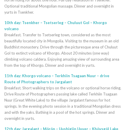
horse riding for about one hour. Full day relaxation in Tsenkher.
Optional traditional Mongolian massage. Dinner and overnight in
yurts in Tsenkher.
10th day: Tsenkher – Tsetserleg – Chuluut Gol – Khorgo
volcano
Breakfast. Transfer to Tsetserleg town, considered as the most
beautifully located city in Mongolia. Visiting to the museum in an old
Buddhist monastery. Drive through the picturesque area of Chuluut
Gol to extinct volcano of Khorgo. About 20 minutes (one way)
climbing volcano caldera. Enjoying amazing view of surrounding area
from the top of Khorgo. Dinner and overnight in yurts.
11th day: Khorgo volcano – Terkhiin Tsagaan Nuur – drive
Route of Photographers to Jargalant
Breakfast. Short walking trips on the volcano or optional horse riding.
Drive Route of Photographers passing lake called Terkhiin Tsagaan
Nuur (Great White Lake) to the village Jargalant famous for hot
springs. In the evening photo session in a traditional Mongolian dress
and with the yaks. Bathing in a pool of the hot springs. Dinner and
overnight in yurts.
12th day: Jargalant – Mörön – Uushigiin Uuver – Khövsgöl Lake