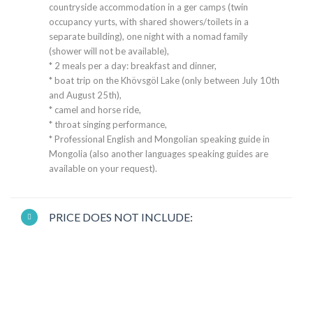
countryside accommodation in a ger camps (twin
occupancy yurts, with shared showers/toilets in a
separate building), one night with a nomad family
(shower will not be available),
* 2 meals per a day: breakfast and dinner,
* boat trip on the Khövsgöl Lake (only between July 10th
and August 25th),
* camel and horse ride,
* throat singing performance,
* Professional English and Mongolian speaking guide in
Mongolia (also another languages speaking guides are
available on your request).
PRICE DOES NOT INCLUDE: