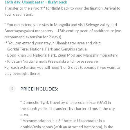
16th day: Ulaanbaatar – flight back
Transfer to the airport** for flight back to your destination. Arrival to
your destination.
* You can extend your stay in Mongolia and visit Selenge valley and
Amarbayasgalant monastery – 18th century pearl of architecture (we
recommend extension for 2 days).
** You can extend your stay in Ulaanbaatar area and visit:
– Gorkhi Terelj National Park and Genghis statue,
– Bogd-khan Uul National Park, Zuun Mod and Manzshir monastery,
– Khustain Nuruu: famous Przewalski wild horse reserve.
For each extension you will need 1 or 2 days (depends if you want to
stay overnight there).
PRICE INCLUDES:
* Domestic flight, travel by chartered minivan (UAZ) in
the countryside, all transfers by chartered bus in the city
area,
* Accommodation in a 3 * hotel in Ulaanbaatar in a
double/twin rooms (with an attached bathroom), in the