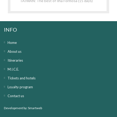
TAIWAN: The best of Ilha Formosa (15 days)
INFO
Home
About us
Itineraries
M.I.C.E.
Tickets and hotels
Loyalty program
Contact us
Development by:
Smartweb