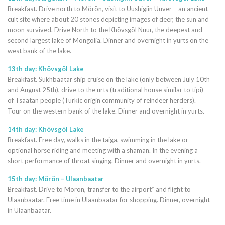
Breakfast. Drive north to Mörön, visit to Uushigiin Uuver – an ancient
cult site where about 20 stones depicting images of deer, the sun and
moon survived. Drive North to the Khövsgöl Nuur, the deepest and
second largest lake of Mongolia. Dinner and overnight in yurts on the
west bank of the lake.
13th day: Khövsgöl Lake
Breakfast. Sükhbaatar ship cruise on the lake (only between July 10th
and August 25th), drive to the urts (traditional house similar to tipi)
of Tsaatan people (Turkic origin community of reindeer herders).
Tour on the western bank of the lake. Dinner and overnight in yurts.
14th day: Khövsgöl Lake
Breakfast. Free day, walks in the taiga, swimming in the lake or
optional horse riding and meeting with a shaman. In the evening a
short performance of throat singing. Dinner and overnight in yurts.
15th day: Mörön – Ulaanbaatar
Breakfast. Drive to Mörön, transfer to the airport* and flight to
Ulaanbaatar. Free time in Ulaanbaatar for shopping. Dinner, overnight
in Ulaanbaatar.