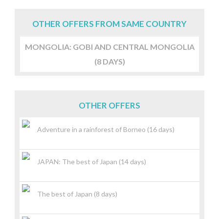
OTHER OFFERS FROM SAME COUNTRY
MONGOLIA: GOBI AND CENTRAL MONGOLIA
(8 DAYS)
OTHER OFFERS
Adventure in a rainforest of Borneo (16 days)
JAPAN: The best of Japan (14 days)
The best of Japan (8 days)