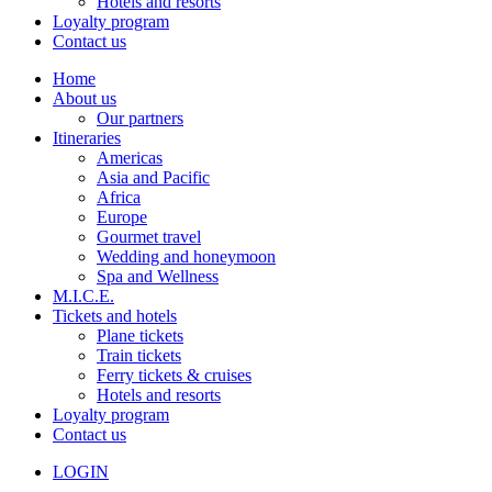
Hotels and resorts
Loyalty program
Contact us
Home
About us
Our partners
Itineraries
Americas
Asia and Pacific
Africa
Europe
Gourmet travel
Wedding and honeymoon
Spa and Wellness
M.I.C.E.
Tickets and hotels
Plane tickets
Train tickets
Ferry tickets & cruises
Hotels and resorts
Loyalty program
Contact us
LOGIN