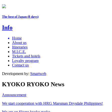
The best of Japan (8 days)
Info
Home
About us
Itineraries
M.I.C.E.
Tickets and hotels
Loyalty program
Contact us
Development by:
Smartweb
KYOKO RYOKO News
Announcement
We start cooperation with HRG Marsman Drysdale Philippines!
We are on Skype kyoko.ryoko