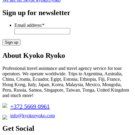
Sign up for newsletter
Email address:
*
About Kyoko Ryoko
Professional travel assistance and travel agency service for tour
operators. We operate worldwide. Trips to Argentina, Australia,
China, Croatia, Ecuador, Egipt, Estonia, Ethiopia, Fiji, France,
Hong Kong, Italy, Japan, Korea, Malaysia, Mexico, Mongolia,
Peru, Russia, Samoa, Singapore, Taiwan, Tonga, United Kingdom
and much more!
+372 5669 0961
info@kyokoryoko.com
Get Social