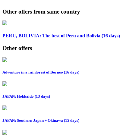
Other offers from same country
PERU, BOLIVIA: The best of Peru and Bolivia (16 days)
Other offers
Adventure in a rainforest of Borneo (16 days)
JAPAN: Hokkaido (13 days)
JAPAN: Southern Japan + Okinawa (15 days)