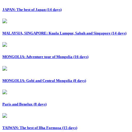
JAPAN: The best of Japan (14 days)
MALAYSIA, SINGAPORE: Kuala Lumpur, Sabah and Singapore (14 days)
MONGOLIA: Adventure tour of Mongolia (16 days)
MONGOLIA: Gobi and Central Mongolia (8 days)
Paris and Benelux (8 days)
TAIWAN: The best of Ilha Formosa (15 days)