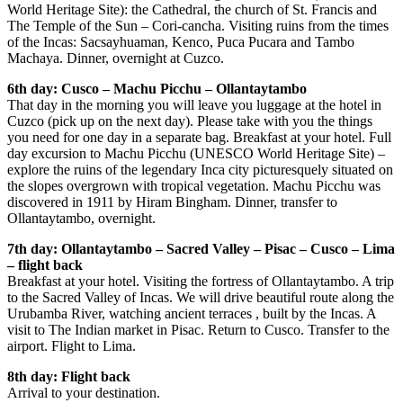
World Heritage Site): the Cathedral, the church of St. Francis and
The Temple of the Sun – Cori-cancha. Visiting ruins from the times
of the Incas: Sacsayhuaman, Kenco, Puca Pucara and Tambo
Machaya. Dinner, overnight at Cuzco.
6th day: Cusco – Machu Picchu – Ollantaytambo
That day in the morning you will leave you luggage at the hotel in
Cuzco (pick up on the next day). Please take with you the things
you need for one day in a separate bag. Breakfast at your hotel. Full
day excursion to Machu Picchu (UNESCO World Heritage Site) –
explore the ruins of the legendary Inca city picturesquely situated on
the slopes overgrown with tropical vegetation. Machu Picchu was
discovered in 1911 by Hiram Bingham. Dinner, transfer to
Ollantaytambo, overnight.
7th day: Ollantaytambo – Sacred Valley – Pisac – Cusco – Lima
– flight back
Breakfast at your hotel. Visiting the fortress of Ollantaytambo. A trip
to the Sacred Valley of Incas. We will drive beautiful route along the
Urubamba River, watching ancient terraces , built by the Incas. A
visit to The Indian market in Pisac. Return to Cusco. Transfer to the
airport. Flight to Lima.
8th day: Flight back
Arrival to your destination.