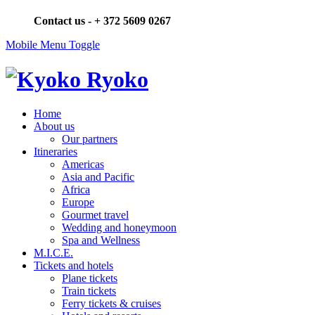
Contact us -
+ 372 5609 0267
Mobile Menu Toggle
Home
About us
Our partners
Itineraries
Americas
Asia and Pacific
Africa
Europe
Gourmet travel
Wedding and honeymoon
Spa and Wellness
M.I.C.E.
Tickets and hotels
Plane tickets
Train tickets
Ferry tickets & cruises