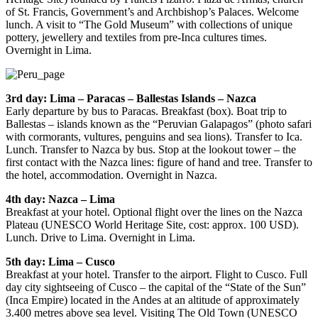
of St. Francis, Government’s and Archbishop’s Palaces. Welcome
lunch. A visit to “The Gold Museum” with collections of unique
pottery, jewellery and textiles from pre-Inca cultures times.
Overnight in Lima.
3rd day: Lima – Paracas – Ballestas Islands – Nazca
Early departure by bus to Paracas. Breakfast (box). Boat trip to
Ballestas – islands known as the “Peruvian Galapagos” (photo safari
with cormorants, vultures, penguins and sea lions). Transfer to Ica.
Lunch. Transfer to Nazca by bus. Stop at the lookout tower – the
first contact with the Nazca lines: figure of hand and tree. Transfer to
the hotel, accommodation. Overnight in Nazca.
4th day: Nazca – Lima
Breakfast at your hotel. Optional flight over the lines on the Nazca
Plateau (UNESCO World Heritage Site, cost: approx. 100 USD).
Lunch. Drive to Lima. Overnight in Lima.
5th day: Lima – Cusco
Breakfast at your hotel. Transfer to the airport. Flight to Cusco. Full
day city sightseeing of Cusco – the capital of the “State of the Sun”
(Inca Empire) located in the Andes at an altitude of approximately
3.400 metres above sea level. Visiting The Old Town (UNESCO