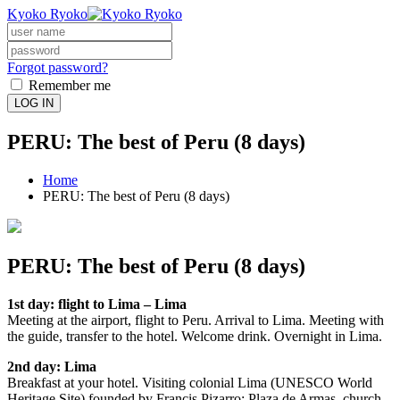
Kyoko Ryoko
Forgot password?
Remember me
LOG IN
PERU: The best of Peru (8 days)
Home
PERU: The best of Peru (8 days)
PERU: The best of Peru (8 days)
1st day: flight to Lima – Lima
Meeting at the airport, flight to Peru. Arrival to Lima. Meeting with
the guide, transfer to the hotel. Welcome drink. Overnight in Lima.
2nd day: Lima
Breakfast at your hotel. Visiting colonial Lima (UNESCO World
Heritage Site) founded by Francis Pizarro: Plaza de Armas, church