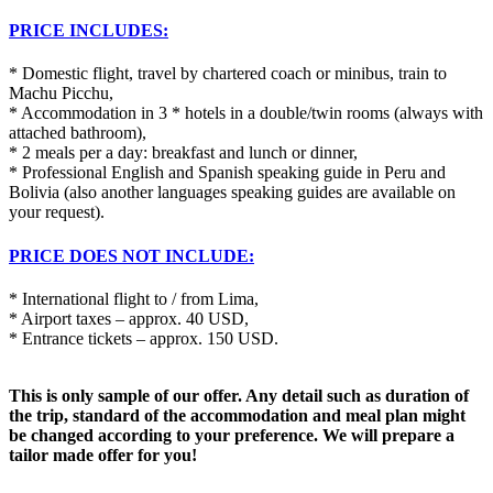
PRICE INCLUDES:
* Domestic flight, travel by chartered coach or minibus, train to
Machu Picchu,
* Accommodation in 3 * hotels in a double/twin rooms (always with
attached bathroom),
* 2 meals per a day: breakfast and lunch or dinner,
* Professional English and Spanish speaking guide in Peru and
Bolivia (also another languages speaking guides are available on
your request).
PRICE DOES NOT INCLUDE:
* International flight to / from Lima,
* Airport taxes – approx. 40 USD,
* Entrance tickets – approx. 150 USD.
This is only sample of our offer. Any detail such as duration of
the trip, standard of the accommodation and meal plan might
be changed according to your preference. We will prepare a
tailor made offer for you!